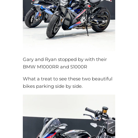
Gary and Ryan stopped by with their
BMW M1000RR and S1000R
What a treat to see these two beautiful
bikes parking side by side.