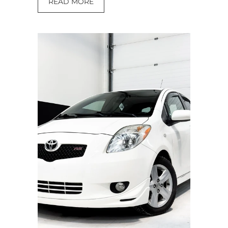
READ MORE