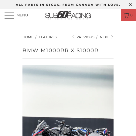
ALL PARTS IN STCOK, FROM CANADA WITH LOVE.
MENU
0
HOME
/
FEATURES
PREVIOUS
/
NEXT
BMW M1000RR X S1000R