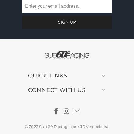
QUICK LINKS
CONNECT WITH US
© 2026
Sub 60 Racing | Your JDM specialist
.