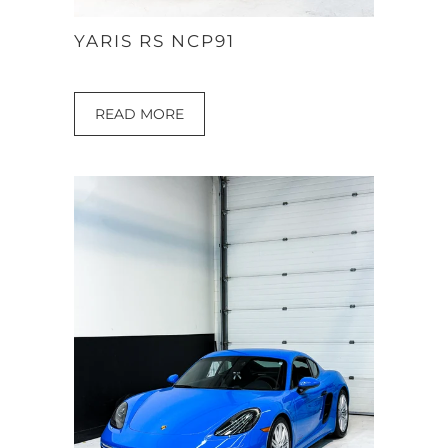
YARIS RS NCP91
READ MORE