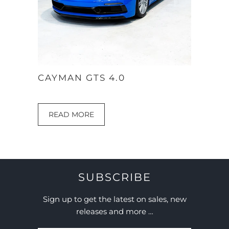
CAYMAN GTS 4.0
READ MORE
SUBSCRIBE
Sign up to get the latest on sales, new
releases and more …