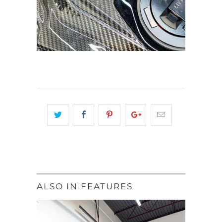
ALSO IN FEATURES