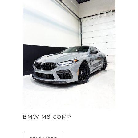
BMW M8 COMP