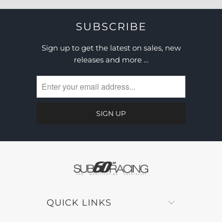
SUBSCRIBE
Sign up to get the latest on sales, new
releases and more …
QUICK LINKS