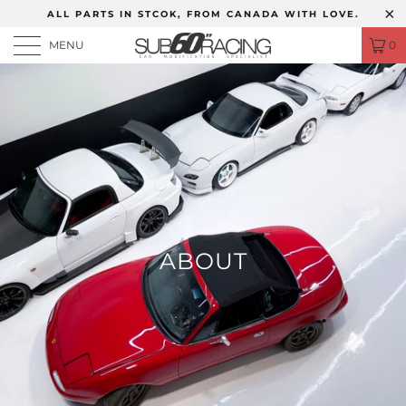
ALL PARTS IN STCOK, FROM CANADA WITH LOVE.
MENU
0
ABOUT