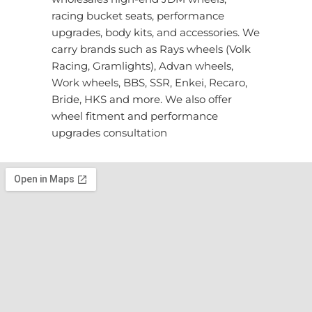
racing bucket seats, performance
upgrades, body kits, and accessories. We
carry brands such as Rays wheels (Volk
Racing, Gramlights), Advan wheels,
Work wheels, BBS, SSR, Enkei, Recaro,
Bride, HKS and more. We also offer
wheel fitment and performance
upgrades consultation