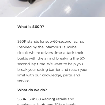
What is S60R?
S60R stands for sub-60-second racing.
Inspired by the infamous Tsukuba
circuit where drivers time-attack their
builds with the aim of breaking the 60-
second lap time. We want to help you
break your racing barrier and reach your
limit with our knowledge, parts, and
service.
What do we do?
S60R (Sub 60 Racing) retails and
wholesales high-end JDM wheels,