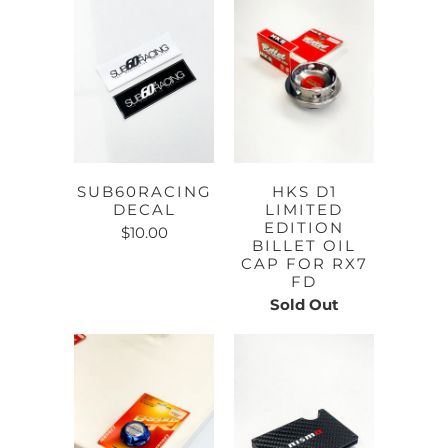
SUB60RACING
HKS D1
DECAL
LIMITED
EDITION
$10.00
BILLET OIL
CAP FOR RX7
FD
Sold Out