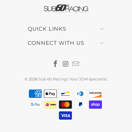
QUICK LINKS
CONNECT WITH US
© 2026
Sub 60 Racing | Your JDM specialist
.