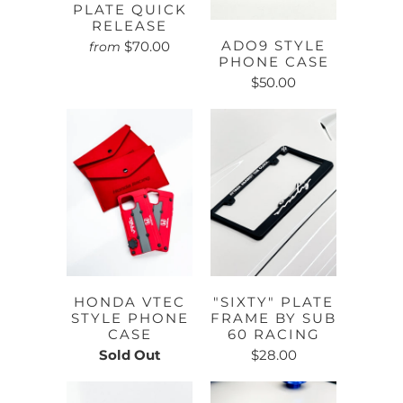
PLATE QUICK
RELEASE
ADO9 STYLE
$70.00
from
PHONE CASE
$50.00
HONDA VTEC
"SIXTY" PLATE
STYLE PHONE
FRAME BY SUB
CASE
60 RACING
Sold Out
$28.00