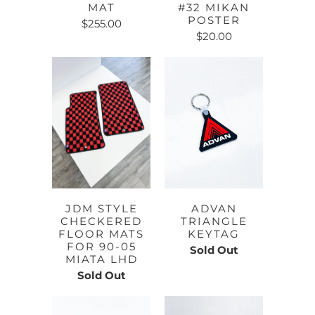
MAT
#32 MIKAN
POSTER
$255.00
$20.00
JDM STYLE
ADVAN
CHECKERED
TRIANGLE
FLOOR MATS
KEYTAG
FOR 90-05
Sold Out
MIATA LHD
Sold Out