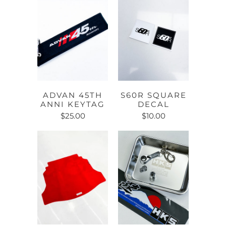
ADVAN 45TH
S60R SQUARE
ANNI KEYTAG
DECAL
$25.00
$10.00