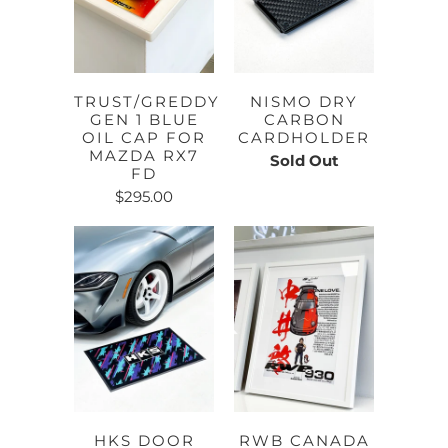
TRUST/GREDDY
NISMO DRY
GEN 1 BLUE
CARBON
OIL CAP FOR
CARDHOLDER
MAZDA RX7
Sold Out
FD
$295.00
HKS DOOR
RWB CANADA