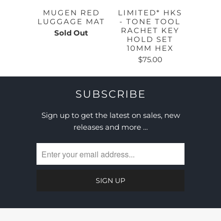
MUGEN RED
LIMITED* HKS
LUGGAGE MAT
- TONE TOOL
RACHET KEY
Sold Out
HOLD SET
10MM HEX
$75.00
SUBSCRIBE
Sign up to get the latest on sales, new
releases and more …