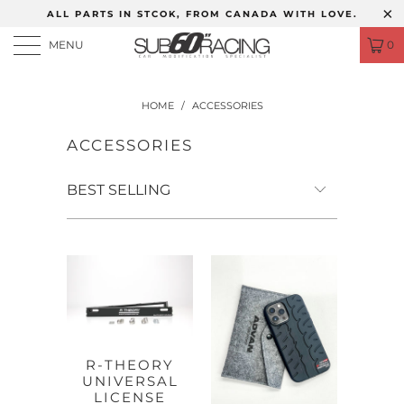
ALL PARTS IN STCOK, FROM CANADA WITH LOVE.
MENU
0
HOME
/
ACCESSORIES
ACCESSORIES
R-THEORY
UNIVERSAL
LICENSE