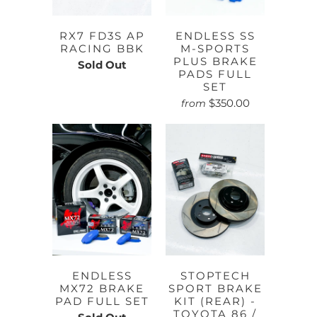
RX7 FD3S AP
ENDLESS SS
RACING BBK
M-SPORTS
PLUS BRAKE
Sold Out
PADS FULL
SET
$350.00
from
ENDLESS
STOPTECH
MX72 BRAKE
SPORT BRAKE
PAD FULL SET
KIT (REAR) -
TOYOTA 86 /