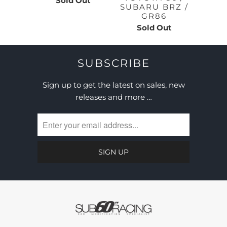
Sold Out
SUBARU BRZ /
GR86
Sold Out
SUBSCRIBE
Sign up to get the latest on sales, new
releases and more …