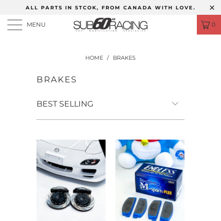
ALL PARTS IN STCOK, FROM CANADA WITH LOVE.
MENU
0
HOME
/
BRAKES
BRAKES