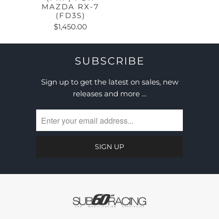
MAZDA RX-7
(FD3S)
$1,450.00
SUBSCRIBE
Sign up to get the latest on sales, new
releases and more …