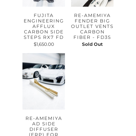
FUJITA
RE-AMEMIYA
ENGINEERING
FENDER BIG
AFFLUX
OUTLET VENTS
CARBON SIDE
CARBON
STEPS RX7 FD
FIBER - FD3S
$1,650.00
Sold Out
RE-AMEMIYA
AD SIDE
DIFFUSER
(FRP) FOR