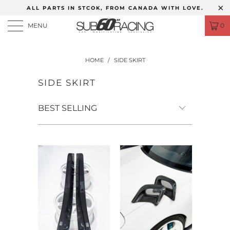
ALL PARTS IN STCOK, FROM CANADA WITH LOVE.
MENU
0
HOME
/
SIDE SKIRT
SIDE SKIRT