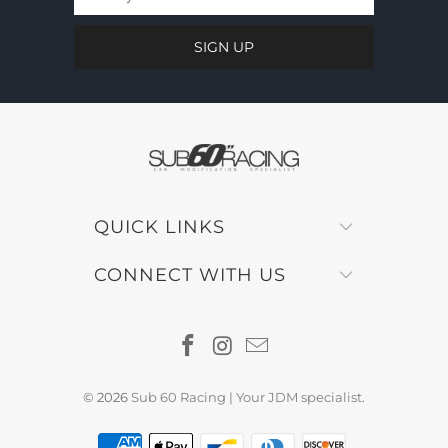
QUICK LINKS
CONNECT WITH US
© 2026
Sub 60 Racing | Your JDM specialist
.