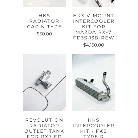
HKS
HKS V-MOUNT
RADIATOR
INTERCOOLER
CAP N TYPE
KIT FOR
MAZDA RX-7
$50.00
FD3S 13B-REW
$4,150.00
REVOLUTION
HKS
RADIATOR
INTERCOOLER
OUTLET TANK
KIT - FK8
FOR RX7 FD
TYPE R