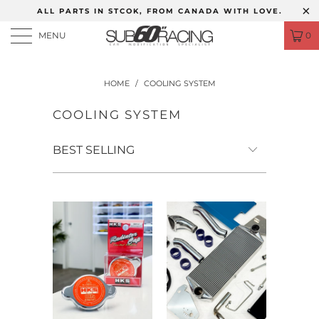
ALL PARTS IN STCOK, FROM CANADA WITH LOVE.
MENU
0
HOME
/
COOLING SYSTEM
COOLING SYSTEM