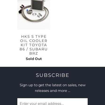
HKS S TYPE
OIL COOLER
KIT TOYOTA
86 / SUBARU
BRZ
Sold Out
SUBSCRIBE
Sign up to get the latest on sales, new
releases and more …