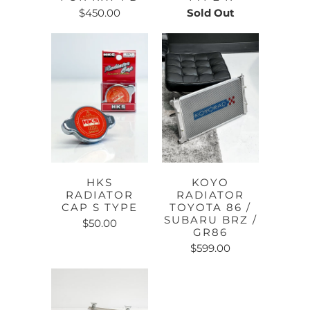
$450.00
Sold Out
HKS
KOYO
RADIATOR
RADIATOR
CAP S TYPE
TOYOTA 86 /
SUBARU BRZ /
$50.00
GR86
$599.00