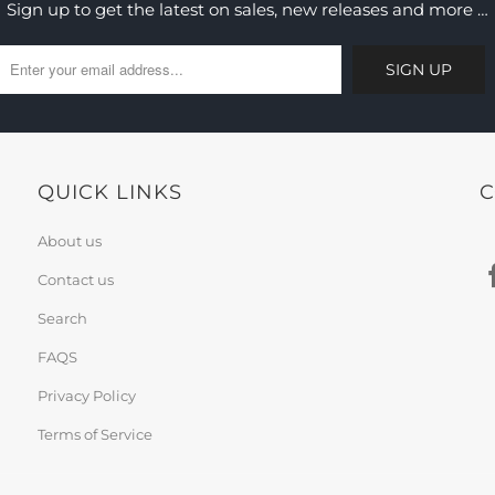
Sign up to get the latest on sales, new releases and more …
QUICK LINKS
C
About us
Contact us
Search
FAQS
Privacy Policy
Terms of Service