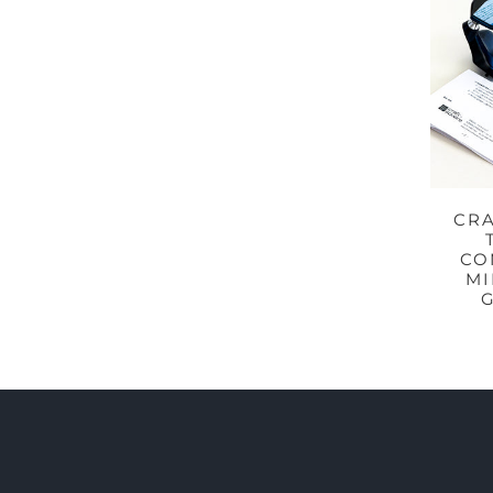
CRA
CO
MI