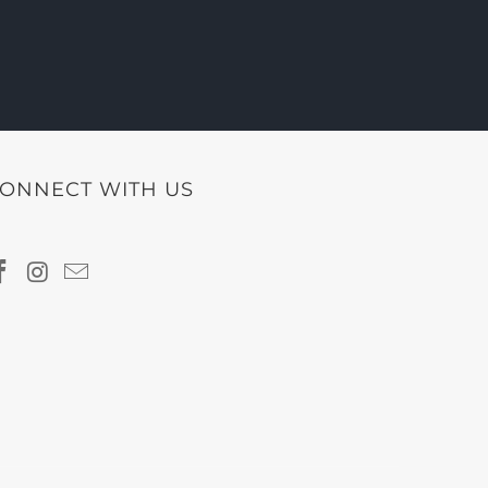
ONNECT WITH US