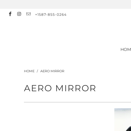
+1587-855-0264
HOM
HOME
/
AERO MIRROR
AERO MIRROR