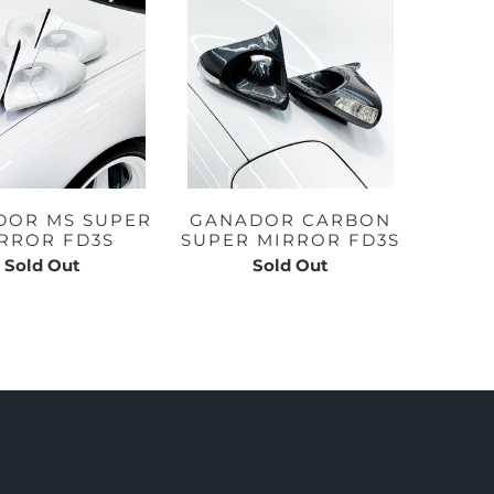
DOR MS SUPER
GANADOR CARBON
RROR FD3S
SUPER MIRROR FD3S
Sold Out
Sold Out