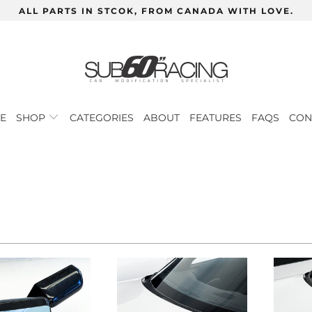
ALL PARTS IN STCOK, FROM CANADA WITH LOVE.
E
SHOP
CATEGORIES
ABOUT
FEATURES
FAQS
CON