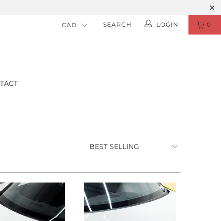
SEARCH
LOGIN
0
TACT