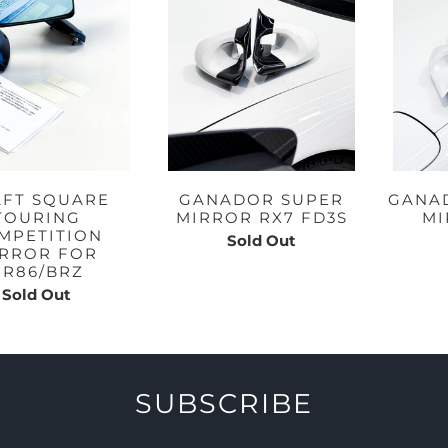
FT SQUARE
GANADOR SUPER
GANA
TOURING
MIRROR RX7 FD3S
MI
MPETITION
Sold Out
RROR FOR
GR86/BRZ
Sold Out
SUBSCRIBE