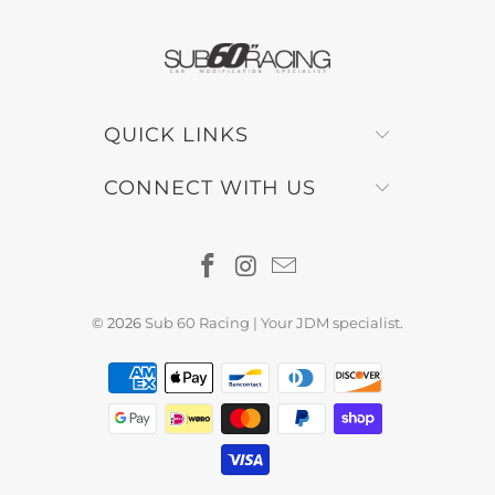
QUICK LINKS
CONNECT WITH US
© 2026
Sub 60 Racing | Your JDM specialist
.