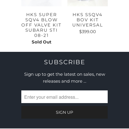
HKS SUPER
HKS SSQV4
SQV4 BLOW
BOV KIT
OFF VALVE KIT
UNIVERSAL
SUBARU STI
$399.00
08-21
Sold Out
SUBSCRIBE
Sign up to get the latest on sales, new
releases and more …