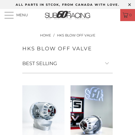
ALL PARTS IN STCOK, FROM CANADA WITH LOVE.
MENU
0
HOME
/
HKS BLOW OFF VALVE
HKS BLOW OFF VALVE