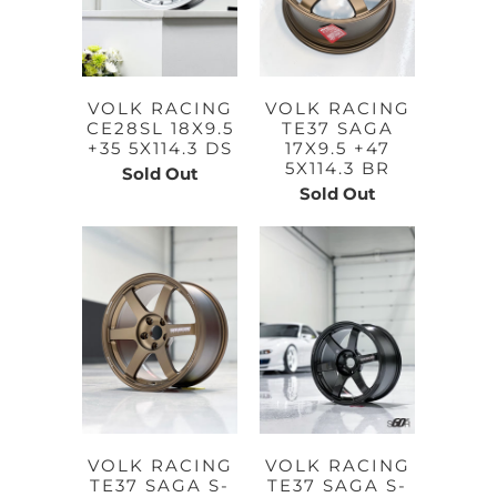
VOLK RACING
VOLK RACING
CE28SL 18X9.5
TE37 SAGA
+35 5X114.3 DS
17X9.5 +47
5X114.3 BR
Sold Out
Sold Out
VOLK RACING
VOLK RACING
TE37 SAGA S-
TE37 SAGA S-