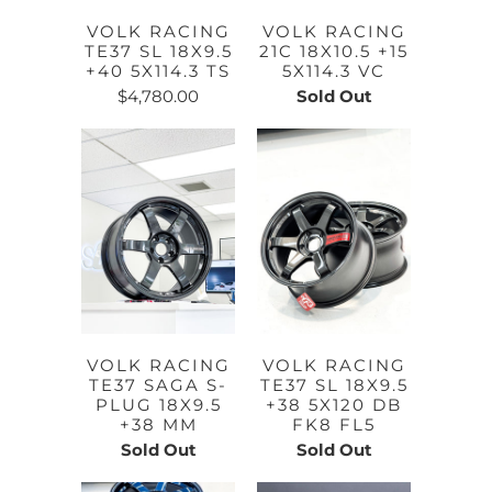
VOLK RACING
VOLK RACING
TE37 SL 18X9.5
21C 18X10.5 +15
+40 5X114.3 TS
5X114.3 VC
$4,780.00
Sold Out
VOLK RACING
VOLK RACING
TE37 SAGA S-
TE37 SL 18X9.5
PLUG 18X9.5
+38 5X120 DB
+38 MM
FK8 FL5
Sold Out
Sold Out