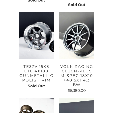
Sold Out
Sold Out
TE37V 15X8
VOLK RACING
ET0 4X100
CE28N-PLUS
GUNMETALLIC
M-SPEC 18X10
POLISH RIM
+40 5X114.3
BW
Sold Out
$5,380.00