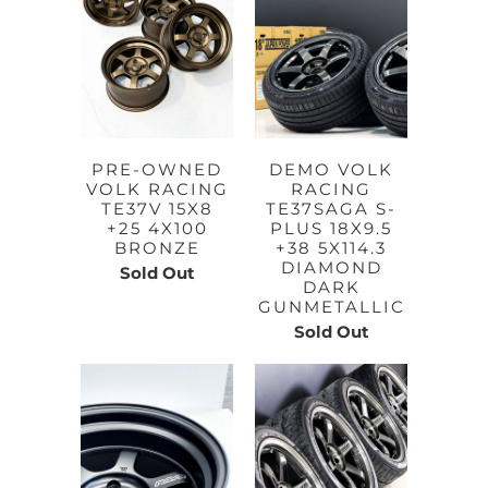
PRE-OWNED
DEMO VOLK
VOLK RACING
RACING
TE37V 15X8
TE37SAGA S-
+25 4X100
PLUS 18X9.5
BRONZE
+38 5X114.3
DIAMOND
Sold Out
DARK
GUNMETALLIC
Sold Out