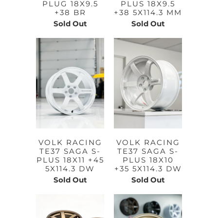
PLUG 18X9.5
PLUS 18X9.5
+38 BR
+38 5X114.3 MM
Sold Out
Sold Out
VOLK RACING
VOLK RACING
TE37 SAGA S-
TE37 SAGA S-
PLUS 18X11 +45
PLUS 18X10
5X114.3 DW
+35 5X114.3 DW
Sold Out
Sold Out