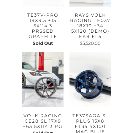
TE37V-PRO
RAYS VOLK
18X9.5 +15
RACING TE037
5X114.3
18X10 +34
PRSSED
5X120 (DEMO)
GRAPHITE
FK8 FL5
Sold Out
$5,520.00
VOLK RACING
TE37SAGA S-
CE28 SL 17X9
PLUS 15X8
+63 5X114.3 PG
ET35 4X100
MAG BLUE