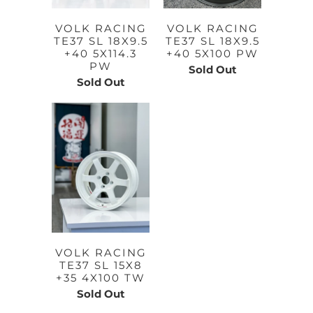
VOLK RACING
VOLK RACING
TE37 SL 18X9.5
TE37 SL 18X9.5
+40 5X114.3
+40 5X100 PW
PW
Sold Out
Sold Out
VOLK RACING
TE37 SL 15X8
+35 4X100 TW
Sold Out