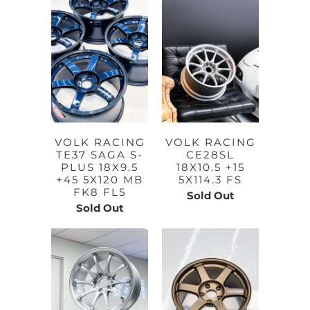
VOLK RACING
VOLK RACING
TE37 SAGA S-
CE28SL
PLUS 18X9.5
18X10.5 +15
+45 5X120 MB
5X114.3 FS
FK8 FL5
Sold Out
Sold Out