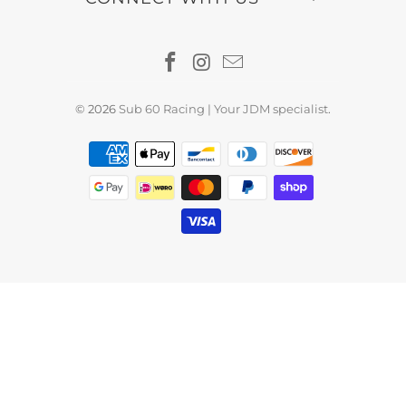
© 2026
Sub 60 Racing | Your JDM specialist
.