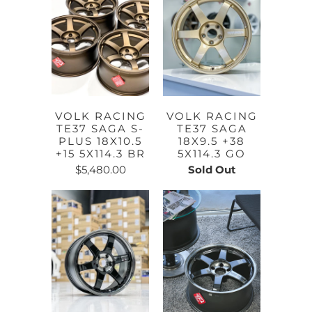
VOLK RACING
VOLK RACING
TE37 SAGA S-
TE37 SAGA
PLUS 18X10.5
18X9.5 +38
+15 5X114.3 BR
5X114.3 GO
$5,480.00
Sold Out