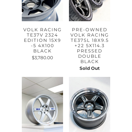
VOLK RACING
PRE-OWNED
TE37V 2324
VOLK RACING
EDITION 15X9
TE37SL 18X9.5
-5 4X100
+22 5X114.3
BLACK
PRESSED
DOUBLE
$3,780.00
BLACK
Sold Out