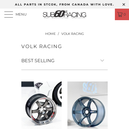
ALL PARTS IN STCOK, FROM CANADA WITH LOVE.
MENU
0
HOME
/
VOLK RACING
VOLK RACING