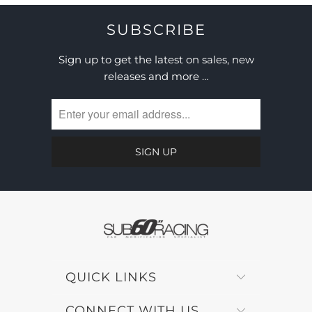
SUBSCRIBE
Sign up to get the latest on sales, new
releases and more …
QUICK LINKS
CONNECT WITH US