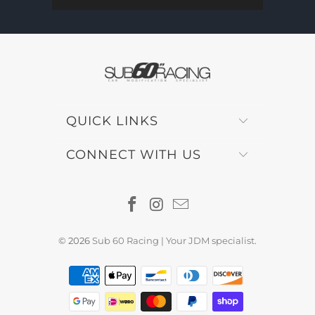
QUICK LINKS
CONNECT WITH US
© 2026
Sub 60 Racing | Your JDM specialist
.