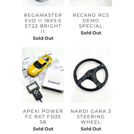
REGAMASTER
RECARO RCS
EVO II 18X9.5
DEMO
ET22 BRIGHT
SPECIAL
II
Sold Out
Sold Out
APEXI POWER
NARDI GARA 3
FC RX7 FD3S
STEERING
S8
WHEEL
Sold Out
Sold Out