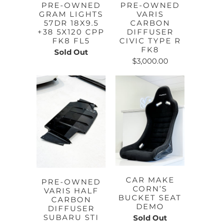
PRE-OWNED
PRE-OWNED
GRAM LIGHTS
VARIS
57DR 18X9.5
CARBON
+38 5X120 CPP
DIFFUSER
FK8 FL5
CIVIC TYPE R
FK8
Sold Out
$3,000.00
CAR MAKE
PRE-OWNED
CORN’S
VARIS HALF
BUCKET SEAT
CARBON
DEMO
DIFFUSER
SUBARU STI
Sold Out