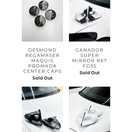
DESMOND
GANADOR
REGAMASER
SUPER
MAQUIS
MIRROR RX7
PROMADA
FD3S
CENTER CAPS
Sold Out
Sold Out