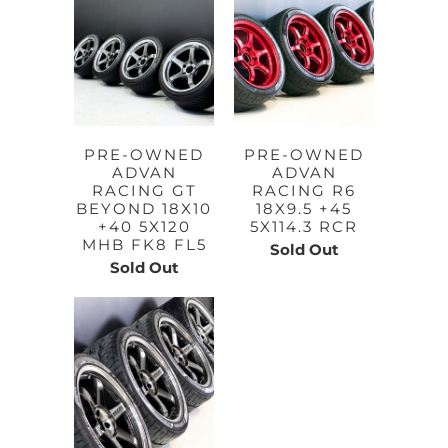
PRE-OWNED
PRE-OWNED
ADVAN
ADVAN
RACING GT
RACING R6
BEYOND 18X10
18X9.5 +45
+40 5X120
5X114.3 RCR
MHB FK8 FL5
Sold Out
Sold Out