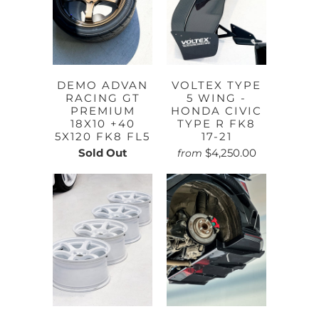
DEMO ADVAN
VOLTEX TYPE
RACING GT
5 WING -
PREMIUM
HONDA CIVIC
18X10 +40
TYPE R FK8
5X120 FK8 FL5
17-21
Sold Out
$4,250.00
from