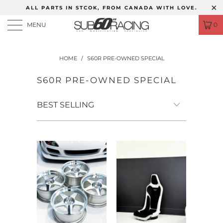
ALL PARTS IN STCOK, FROM CANADA WITH LOVE.
MENU
0
HOME
/
S60R PRE-OWNED SPECIAL
S60R PRE-OWNED SPECIAL