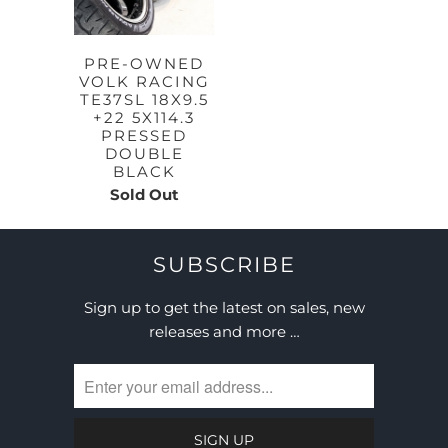
PRE-OWNED
VOLK RACING
TE37SL 18X9.5
+22 5X114.3
PRESSED
DOUBLE
BLACK
Sold Out
SUBSCRIBE
Sign up to get the latest on sales, new
releases and more …