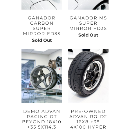
GANADOR
GANADOR MS
CARBON
SUPER
SUPER
MIRROR FD3S
MIRROR FD3S
Sold Out
Sold Out
DEMO ADVAN
PRE-OWNED
RACING GT
ADVAN RG-D2
BEYOND 18X10
16X8 +38
+35 5X114.3
4X100 HYPER