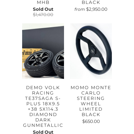
MHB
BLACK
Sold Out
$2,950.00
from
$1,470.00
DEMO VOLK
MOMO MONTE
RACING
CARLO
TE37SAGA S-
STEERING
PLUS 18X9.5
WHEEL
+38 5X114.3
LIMITED
DIAMOND
BLACK
DARK
$650.00
GUNMETALLIC
Sold Out