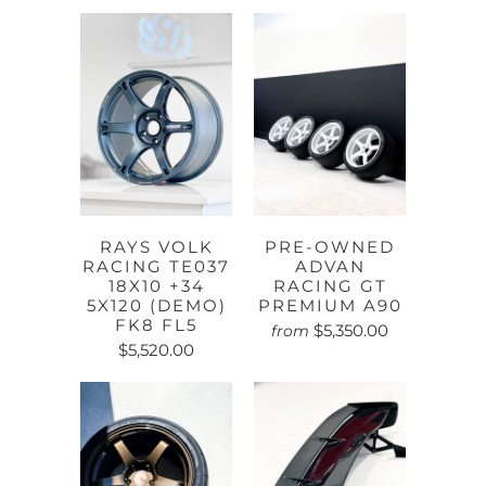
RAYS VOLK
PRE-OWNED
RACING TE037
ADVAN
18X10 +34
RACING GT
5X120 (DEMO)
PREMIUM A90
FK8 FL5
$5,350.00
from
$5,520.00