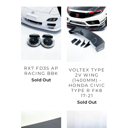
RX7 FD3S AP
VOLTEX TYPE
RACING BBK
2V WING
Sold Out
(1400MM) -
HONDA CIVIC
TYPE R FK8
17-21
Sold Out