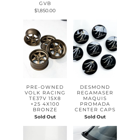
GVB
$1,850.00
PRE-OWNED
DESMOND
VOLK RACING
REGAMASER
TE37V 15X8
MAQUIS
+25 4X100
PROMADA
BRONZE
CENTER CAPS
Sold Out
Sold Out