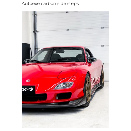
Autoexe carbon side steps