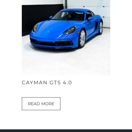
CAYMAN GTS 4.0
READ MORE