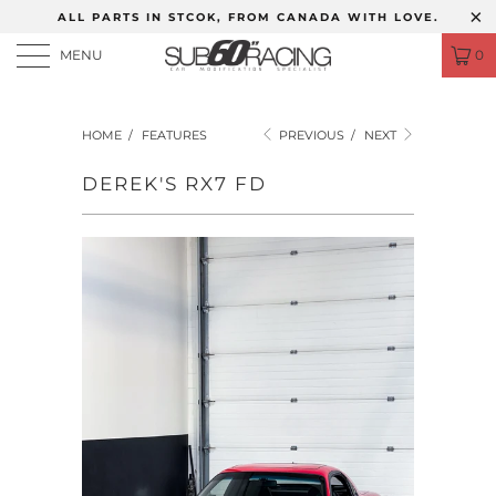
ALL PARTS IN STCOK, FROM CANADA WITH LOVE.
MENU
0
HOME
/
FEATURES
PREVIOUS
/
NEXT
DEREK'S RX7 FD