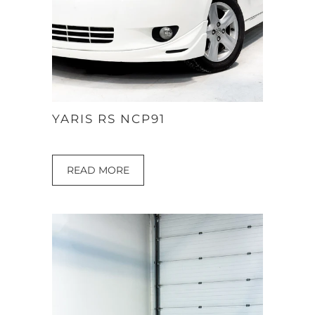
YARIS RS NCP91
READ MORE