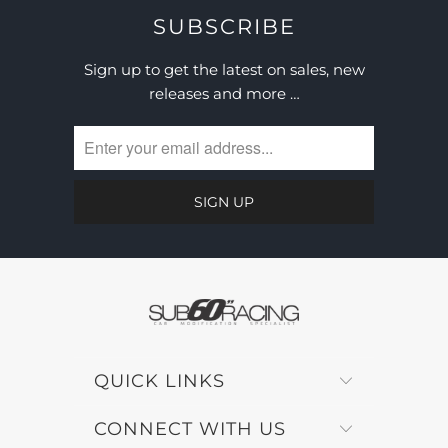
SUBSCRIBE
Sign up to get the latest on sales, new
releases and more …
QUICK LINKS
CONNECT WITH US