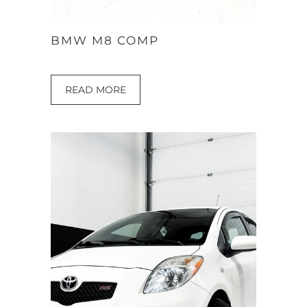
BMW M8 COMP
READ MORE