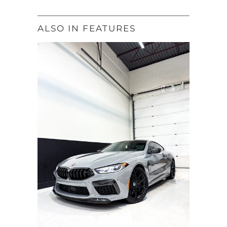
ALSO IN FEATURES