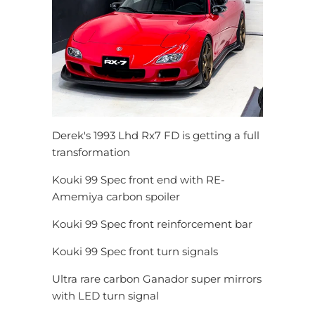
Derek's 1993 Lhd Rx7 FD is getting a full
transformation
Kouki 99 Spec front end with RE-
Amemiya carbon spoiler
Kouki 99 Spec front reinforcement bar
Kouki 99 Spec front turn signals
Ultra rare carbon Ganador super mirrors
with LED turn signal