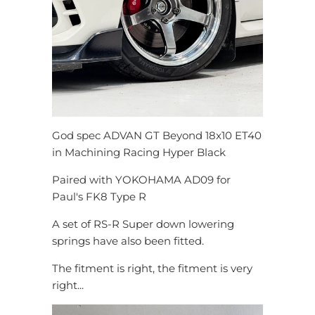
God spec ADVAN GT Beyond 18x10 ET40
in Machining Racing Hyper Black
Paired with YOKOHAMA AD09 for
Paul's FK8 Type R
A set of RS-R Super down lowering
springs have also been fitted.
The fitment is right, the fitment is very
right...