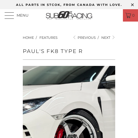
ALL PARTS IN STCOK, FROM CANADA WITH LOVE.
MENU
0
HOME
/
FEATURES
PREVIOUS
/
NEXT
PAUL'S FK8 TYPE R