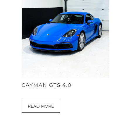
CAYMAN GTS 4.0
READ MORE