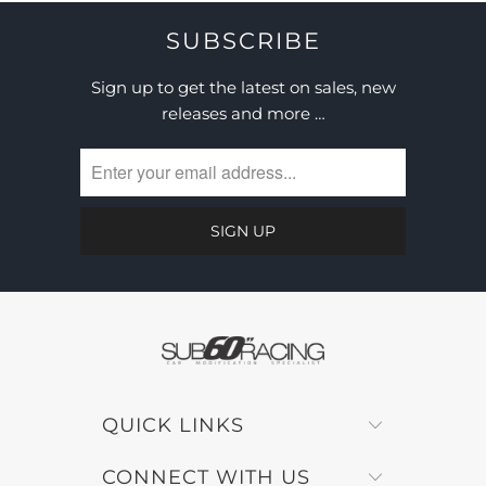
SUBSCRIBE
Sign up to get the latest on sales, new
releases and more …
QUICK LINKS
CONNECT WITH US