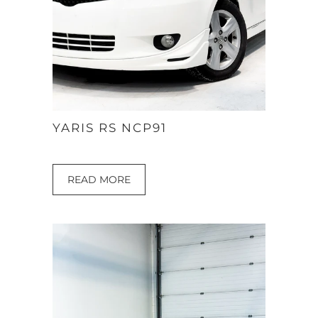
YARIS RS NCP91
READ MORE