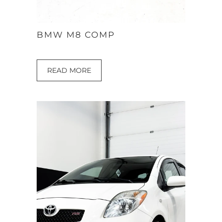
BMW M8 COMP
READ MORE