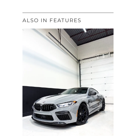
ALSO IN FEATURES