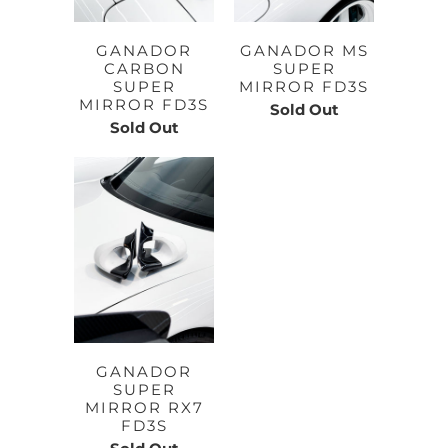
GANADOR
GANADOR MS
CARBON
SUPER
SUPER
MIRROR FD3S
MIRROR FD3S
Sold Out
Sold Out
GANADOR
SUPER
MIRROR RX7
FD3S