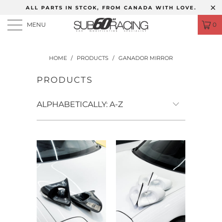
ALL PARTS IN STCOK, FROM CANADA WITH LOVE.
MENU
0
HOME
/
PRODUCTS
/
GANADOR MIRROR
PRODUCTS