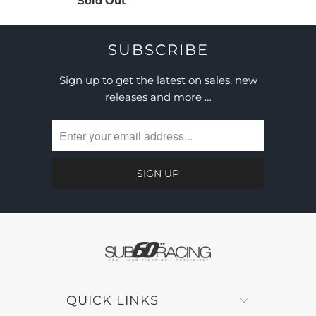
Sold Out
SUBSCRIBE
Sign up to get the latest on sales, new
releases and more …
QUICK LINKS