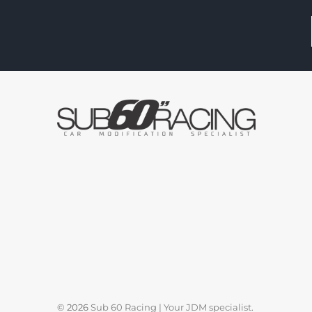
© 2026
Sub 60 Racing | Your JDM specialist
.