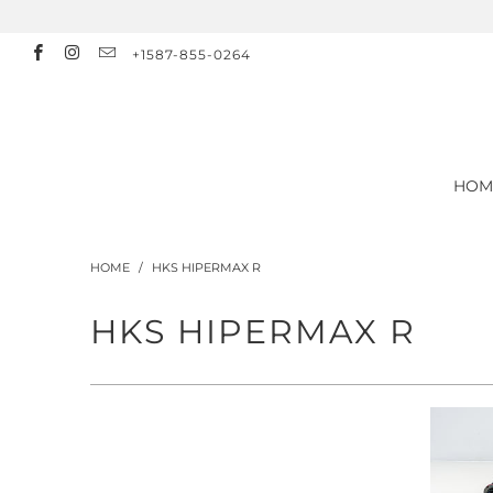
+1587-855-0264
HOM
HOME
/
HKS HIPERMAX R
HKS HIPERMAX R