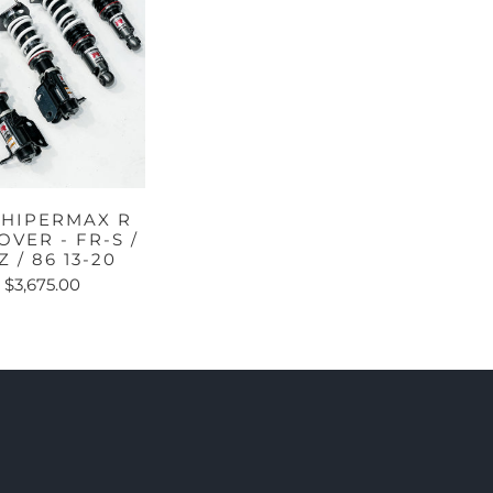
 HIPERMAX R
OVER - FR-S /
Z / 86 13-20
$3,675.00