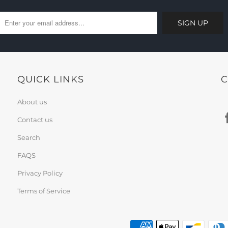
QUICK LINKS
C
About us
Contact us
Search
FAQS
Privacy Policy
Terms of Service