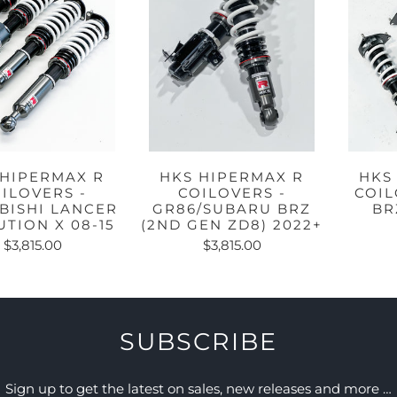
 HIPERMAX R
HKS HIPERMAX R
HKS
ILOVERS -
COILOVERS -
COIL
BISHI LANCER
GR86/SUBARU BRZ
BR
TION X 08-15
(2ND GEN ZD8) 2022+
$3,815.00
$3,815.00
SUBSCRIBE
Sign up to get the latest on sales, new releases and more …