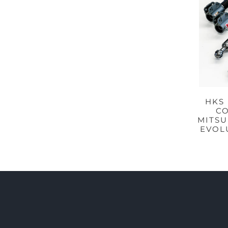
HKS
CO
MITSU
EVOLU