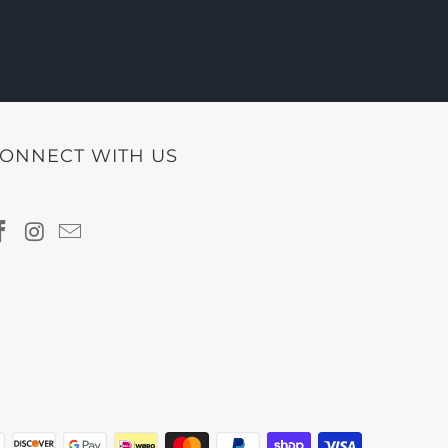
ONNECT WITH US