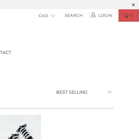
SEARCH
LOGIN
0
TACT