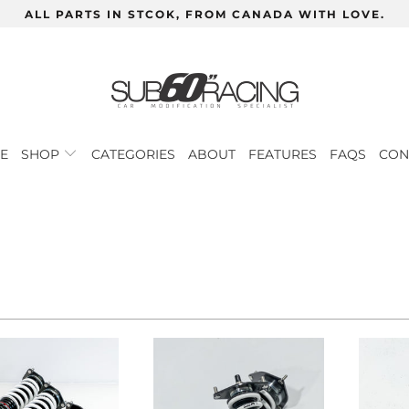
ALL PARTS IN STCOK, FROM CANADA WITH LOVE.
E
SHOP
CATEGORIES
ABOUT
FEATURES
FAQS
CON