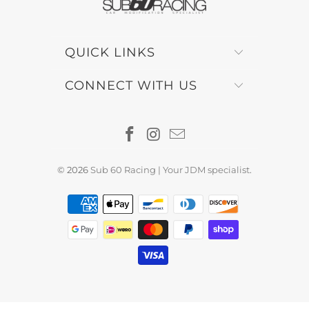
QUICK LINKS
CONNECT WITH US
© 2026
Sub 60 Racing | Your JDM specialist
.