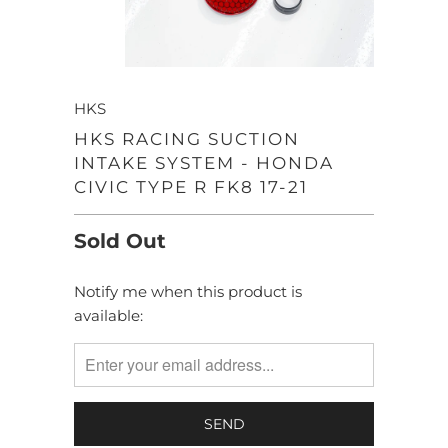
HKS
HKS RACING SUCTION
INTAKE SYSTEM - HONDA
CIVIC TYPE R FK8 17-21
Sold Out
Notify me when this product is
TRANSLATION
available:
MISSING:
EN.PRODUCTS.NOTIFY_FORM.DESCRIPTION: