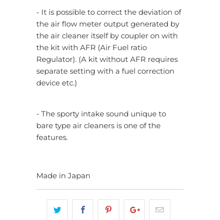
- It is possible to correct the deviation of
the air flow meter output generated by
the air cleaner itself by coupler on with
the kit with AFR (Air Fuel ratio
Regulator). (A kit without AFR requires
separate setting with a fuel correction
device etc.)
- The sporty intake sound unique to
bare type air cleaners is one of the
features.
Made in Japan