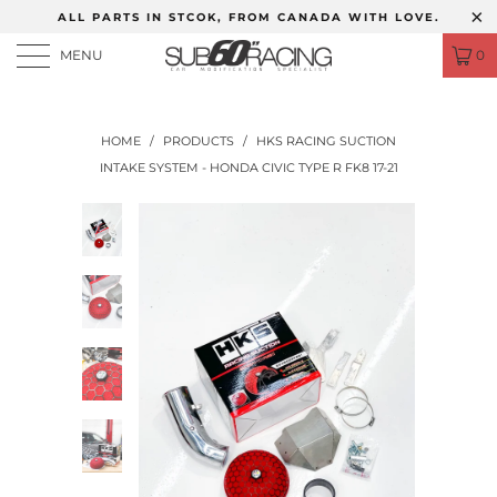
ALL PARTS IN STCOK, FROM CANADA WITH LOVE.
MENU
0
HOME
/
PRODUCTS
/
HKS RACING SUCTION
INTAKE SYSTEM - HONDA CIVIC TYPE R FK8 17-21