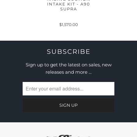
INTAKE KIT - A90
SUPRA
$1,570.00
SUBSCRIBE
Sign up to get the latest on sales, new
releases and more …