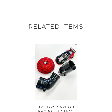
RELATED ITEMS
HKS DRY CARBON
RACING SUCTION