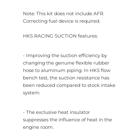
Note: This kit does not include AFR.
Correcting fuel device is required.
HKS RACING SUCTION features:
- Improving the suction efficiency by
changing the genuine flexible rubber
hose to aluminum piping. In HKS flow
bench test, the suction resistance has
been reduced compared to stock intake
system.
- The exclusive heat insulator
suppresses the influence of heat in the
engine room.