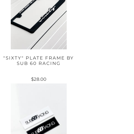
"SIXTY" PLATE FRAME BY
SUB 60 RACING
$28.00