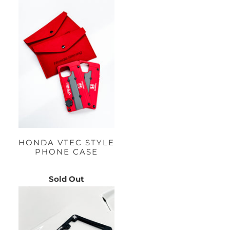
HONDA VTEC STYLE
PHONE CASE
Sold Out