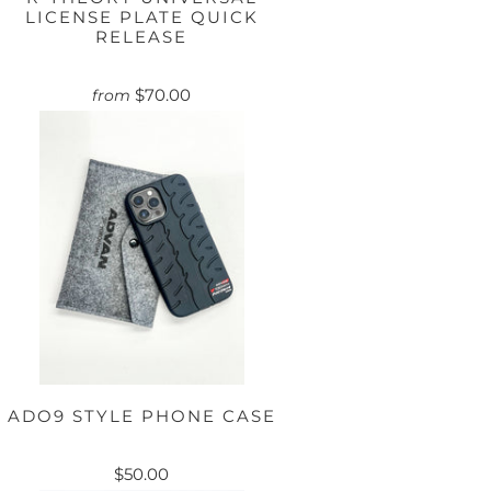
LICENSE PLATE QUICK
RELEASE
$70.00
from
ADO9 STYLE PHONE CASE
$50.00