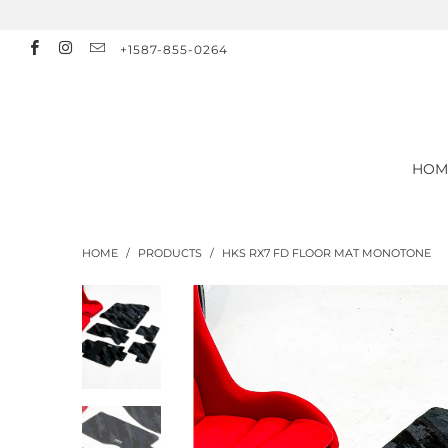
+1587-855-0264
HOM
HOME
/
PRODUCTS
/
HKS RX7 FD FLOOR MAT MONOTONE