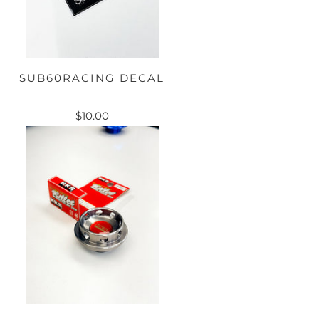
SUB60RACING DECAL
$10.00