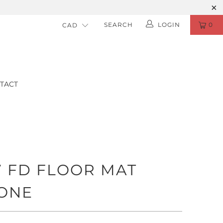
SEARCH
LOGIN
0
TACT
7 FD FLOOR MAT
ONE