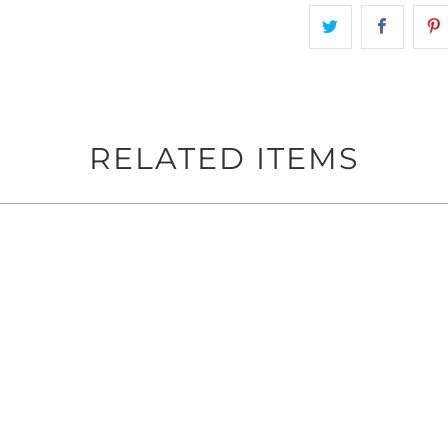
RELATED ITEMS