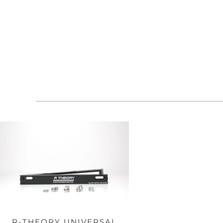
R-THEORY UNIVERSAL