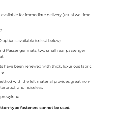
 available for immediate delivery (usual waitime
02
options available (select below)
 and Passenger mats, two small rear passenger
at
s have been renewed with thick, luxurious fabric
ile
ethod with the felt material provides great non-
aterproof, and noiseless.
ypropylene
utton-type fasteners cannot be used.