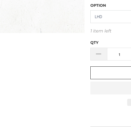
OPTION
1 item left
QTY