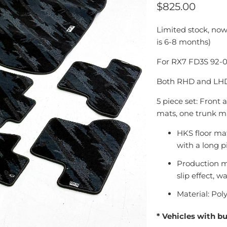
$825.00
Limited stock, now
is 6-8 months)
For RX7 FD3S 92-
Both RHD and LHD 
5 piece set: Front
mats, one trunk m
HKS floor mat
with a long p
Production m
slip effect, w
Material: Pol
* Vehicles with b