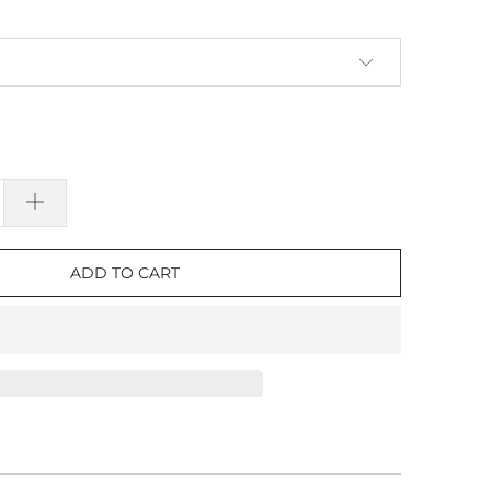
ADD TO CART