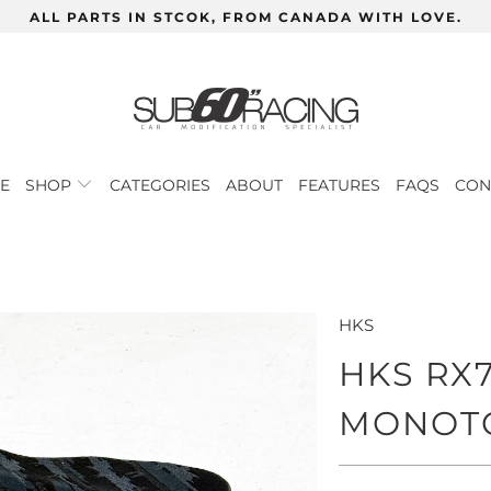
ALL PARTS IN STCOK, FROM CANADA WITH LOVE.
E
SHOP
CATEGORIES
ABOUT
FEATURES
FAQS
CON
HKS
HKS RX
MONOT