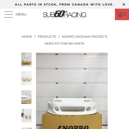
ALL PARTS IN STCOK, FROM CANADA WITH LOVE.
MENU
0
HOME
/
PRODUCTS
/
NOPRO (NOGAMI PROJECT)
AERO KIT FOR NA MIATA