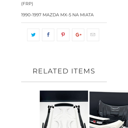
(FRP)
1990-1997 MAZDA MX-5 NA MIATA
RELATED ITEMS