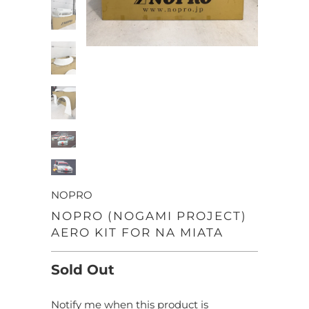
NOPRO
NOPRO (NOGAMI PROJECT)
AERO KIT FOR NA MIATA
Sold Out
Notify me when this product is
TRANSLATION