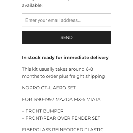
available:
MISSING:
EN.PRODUCTS.NOTIFY_FORM.DESCRIPTION:
In stock ready for immediate delivery
This kit usually takes around 6-8
months to order plus freight shipping
NOPRO GT-L AERO SET
FOR 1990-1997 MAZDA MX-5 MIATA
– FRONT BUMPER
– FRONT/REAR OVER FENDER SET
FIBERGLASS REINFORCED PLASTIC