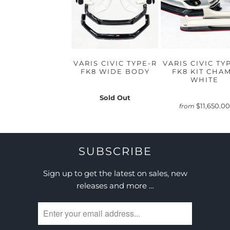
VARIS CIVIC TYPE-R
VARIS CIVIC TY
FK8 WIDE BODY
FK8 KIT CHA
WHITE
Sold Out
$11,650.00
from
SUBSCRIBE
Sign up to get the latest on sales, new
releases and more …