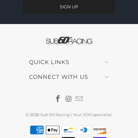
QUICK LINKS
CONNECT WITH US
© 2026
Sub 60 Racing | Your JDM specialist
.