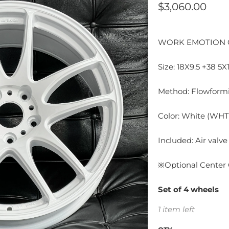
$3,060.00
WORK EMOTION 
Size: 18X9.5 +38 5X
Method: Flowformi
Color: White (WHT
Included: Air valve
※Optional Center 
Set of 4 wheels
1 item left