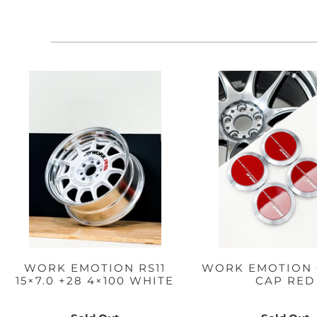
WORK EMOTION RS11
WORK EMOTION 
15×7.0 +28 4×100 WHITE
CAP RED