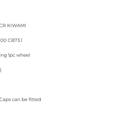
CR KIWAMI
100 CB73.1
ng 1pc wheel
)
Caps can be fitted