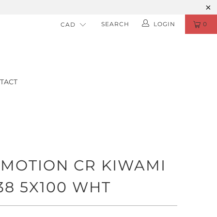
SEARCH
LOGIN
0
TACT
MOTION CR KIWAMI
+38 5X100 WHT