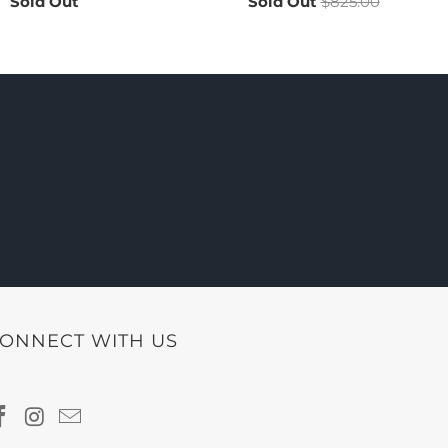
Sold Out
Sold Out
$825.00
ONNECT WITH US