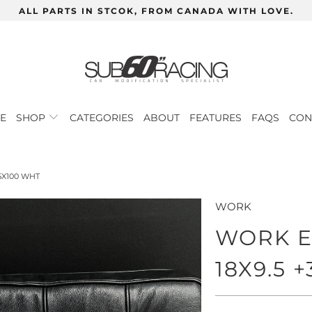
ALL PARTS IN STCOK, FROM CANADA WITH LOVE.
E
SHOP
CATEGORIES
ABOUT
FEATURES
FAQS
CON
5X100 WHT
WORK
WORK E
18X9.5 