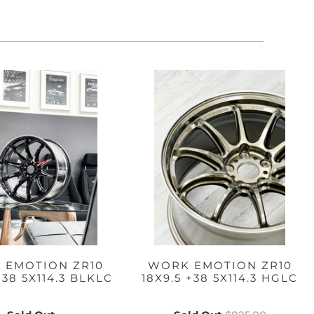
 EMOTION ZR10
WORK EMOTION ZR10
+38 5X114.3 BLKLC
18X9.5 +38 5X114.3 HGLC