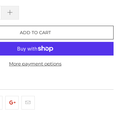
ADD TO CART
More payment options