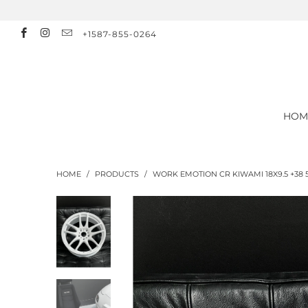
+1587-855-0264
HOM
HOME
/
PRODUCTS
/
WORK EMOTION CR KIWAMI 18X9.5 +38 