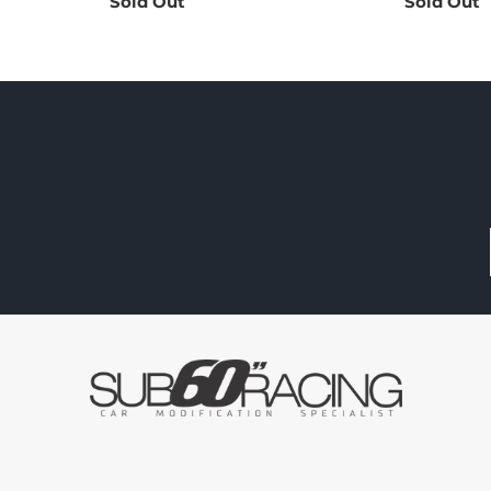
Sold Out
Sold Out