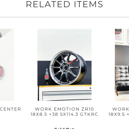
RELATED ITEMS
CENTER
WORK EMOTION ZR10
WORK
18X8.5 +38 5X114.3 GTKRC
18X9.5 