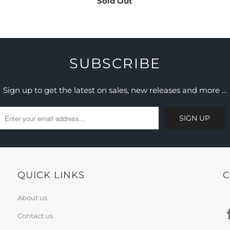
Sold Out
SUBSCRIBE
Sign up to get the latest on sales, new releases and more …
QUICK LINKS
C
About us
Contact us