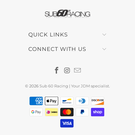
QUICK LINKS
CONNECT WITH US
© 2026
Sub 60 Racing | Your JDM specialist
.