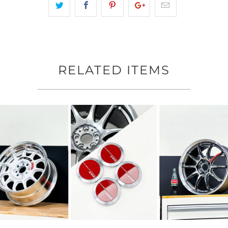
RELATED ITEMS