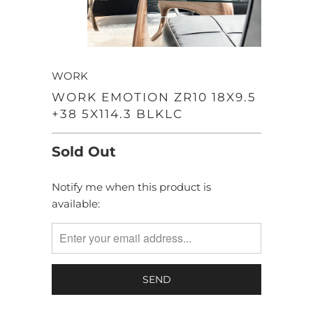
WORK
WORK EMOTION ZR10 18X9.5
+38 5X114.3 BLKLC
Sold Out
Notify me when this product is
TRANSLATION
available:
MISSING:
EN.PRODUCTS.NOTIFY_FORM.DESCRIPTION: