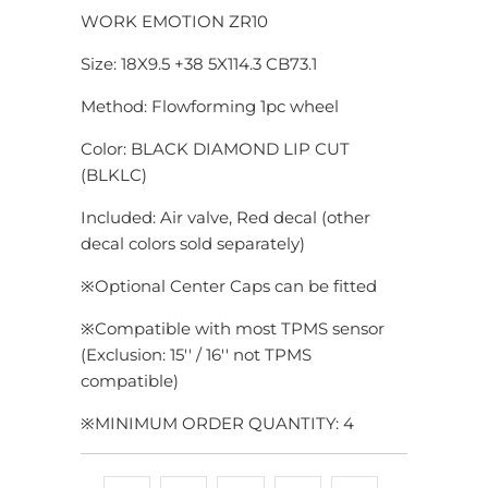
WORK EMOTION ZR10
Size: 18X9.5 +38 5X114.3 CB73.1
Method: Flowforming 1pc wheel
Color: BLACK DIAMOND LIP CUT
(BLKLC)
Included: Air valve, Red decal (other
decal colors sold separately)
※
Optional Center Caps can be fitted
※Compatible with most TPMS sensor
(Exclusion: 15'' / 16'' not TPMS
compatible)
※MINIMUM ORDER QUANTITY: 4