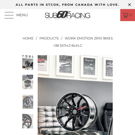
ALL PARTS IN STCOK, FROM CANADA WITH LOVE.
MENU
0
HOME
/
PRODUCTS
/
WORK EMOTION ZR10 18X9.5
+38 5X114.3 BLKLC