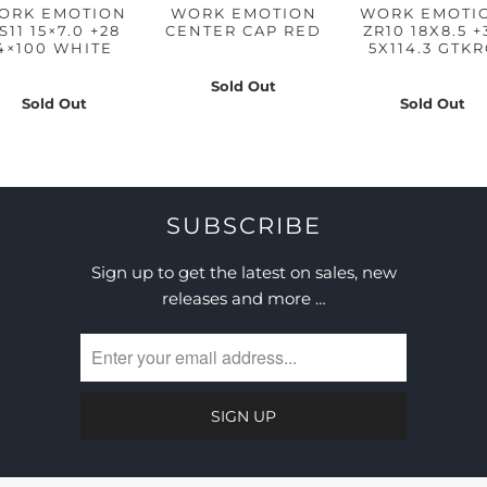
ORK EMOTION
WORK EMOTION
WORK EMOTI
S11 15×7.0 +28
CENTER CAP RED
ZR10 18X8.5 +
4×100 WHITE
5X114.3 GTK
Sold Out
Sold Out
Sold Out
SUBSCRIBE
Sign up to get the latest on sales, new
releases and more …