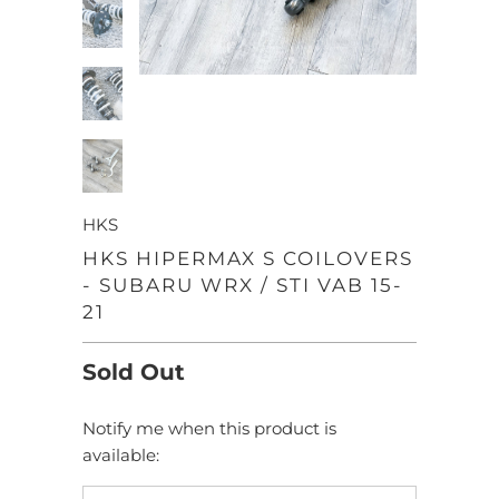
HKS
HKS HIPERMAX S COILOVERS
- SUBARU WRX / STI VAB 15-
21
Sold Out
Notify me when this product is
TRANSLATION
available:
MISSING:
EN.PRODUCTS.NOTIFY_FORM.DESCRIPTION: