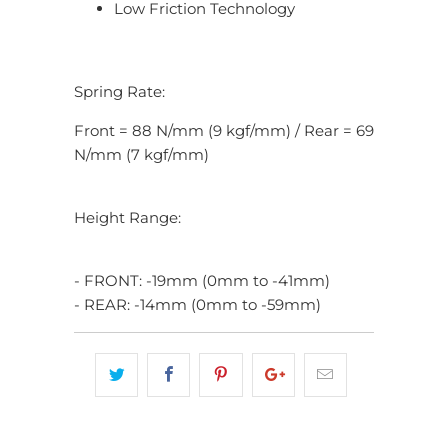
Low Friction Technology
Spring Rate:
Front = 88 N/mm (9 kgf/mm) / Rear = 69
N/mm (7 kgf/mm)
Height Range:
- FRONT: -19mm (0mm to -41mm)
- REAR: -14mm (0mm to -59mm)