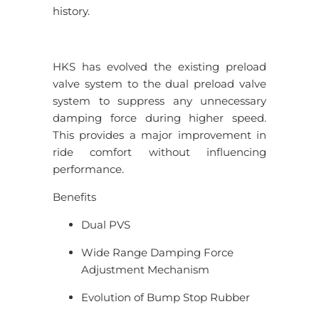
history.
HKS has evolved the existing preload
valve system to the dual preload valve
system to suppress any unnecessary
damping force during higher speed.
This provides a major improvement in
ride comfort without influencing
performance.
Benefits
Dual PVS
Wide Range Damping Force
Adjustment Mechanism
Evolution of Bump Stop Rubber