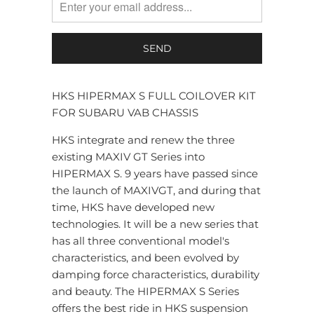
HKS HIPERMAX S FULL COILOVER KIT
FOR SUBARU VAB CHASSIS
HKS integrate and renew the three
existing MAXIV GT Series into
HIPERMAX S. 9 years have passed since
the launch of MAXIVGT, and during that
time, HKS have developed new
technologies. It will be a new series that
has all three conventional model's
characteristics, and been evolved by
damping force characteristics, durability
and beauty. The HIPERMAX S Series
offers the best ride in HKS suspension