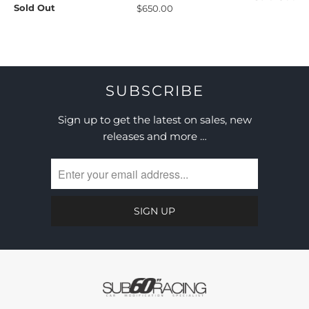
Sold Out
$650.00
SUBSCRIBE
Sign up to get the latest on sales, new
releases and more …