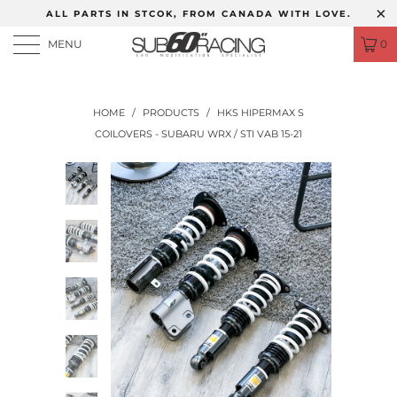
ALL PARTS IN STCOK, FROM CANADA WITH LOVE.
MENU
0
HOME
/
PRODUCTS
/
HKS HIPERMAX S
COILOVERS - SUBARU WRX / STI VAB 15-21