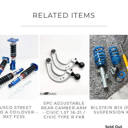
RELATED ITEMS
SPC ADJUSTABLE
USCO STREET
BILSTEIN B14 (
REAR CAMBER ARM
O A COILOVER -
SUSPENSION 
- CIVIC 1.5T 16-21 /
RX7 FC3S
CIVIC TYPE R FK8
Sold Out