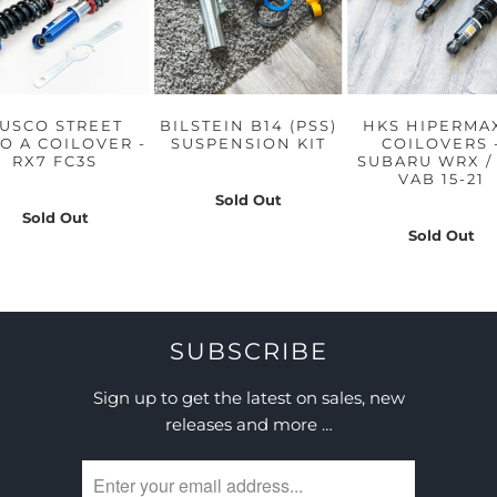
USCO STREET
BILSTEIN B14 (PSS)
HKS HIPERMA
O A COILOVER -
SUSPENSION KIT
COILOVERS 
RX7 FC3S
SUBARU WRX / 
VAB 15-21
Sold Out
Sold Out
Sold Out
SUBSCRIBE
Sign up to get the latest on sales, new
releases and more …