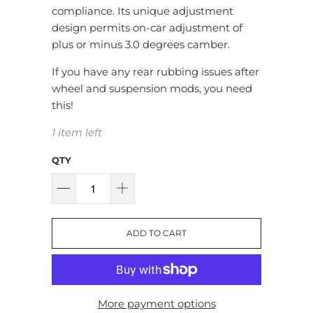
compliance. Its unique adjustment
design permits on-car adjustment of
plus or minus 3.0 degrees camber.
If you have any rear rubbing issues after
wheel and suspension mods, you need
this!
1 item left
QTY
ADD TO CART
More payment options