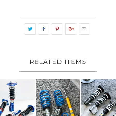
RELATED ITEMS