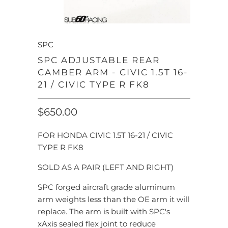
SPC
SPC ADJUSTABLE REAR
CAMBER ARM - CIVIC 1.5T 16-
21 / CIVIC TYPE R FK8
$650.00
FOR HONDA CIVIC 1.5T 16-21 / CIVIC
TYPE R FK8
SOLD AS A PAIR (LEFT AND RIGHT)
SPC forged aircraft grade aluminum
arm weights less than the OE arm it will
replace. The arm is built with SPC's
xAxis sealed flex joint to reduce