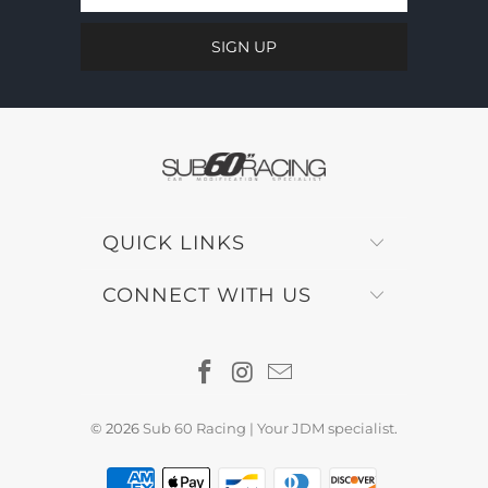
QUICK LINKS
CONNECT WITH US
© 2026
Sub 60 Racing | Your JDM specialist
.