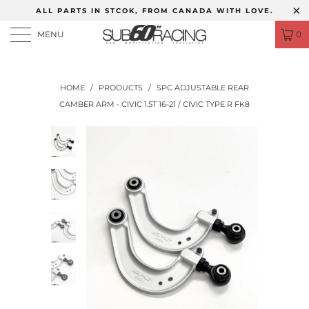
ALL PARTS IN STCOK, FROM CANADA WITH LOVE.
MENU
0
HOME
/
PRODUCTS
/
SPC ADJUSTABLE REAR
CAMBER ARM - CIVIC 1.5T 16-21 / CIVIC TYPE R FK8