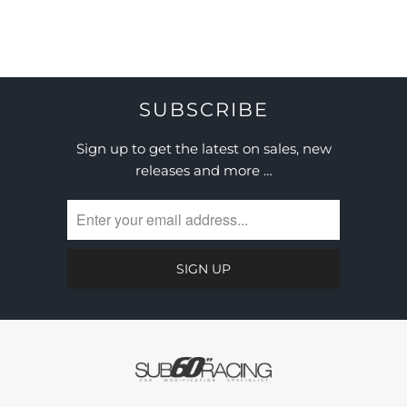
SUBSCRIBE
Sign up to get the latest on sales, new
releases and more …