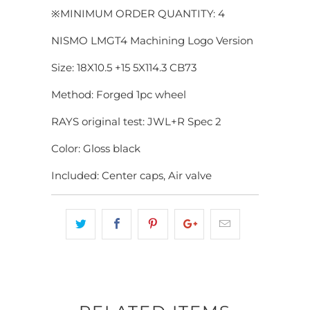
※MINIMUM ORDER QUANTITY: 4
NISMO LMGT4 Machining Logo Version
Size: 18X10.5 +15 5X114.3 CB73
Method: Forged 1pc wheel
RAYS original test: JWL+R Spec 2
Color: Gloss black
Included: Center caps, Air valve