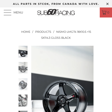
ALL PARTS IN STCOK, FROM CANADA WITH LOVE.
MENU
0
HOME
/
PRODUCTS
/
NISMO LMGT4 18X10.5 +15
5X114.3 GLOSS BLACK