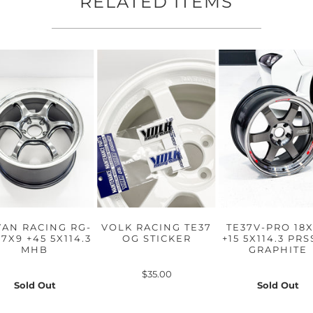
RELATED ITEMS
AN RACING RG-
VOLK RACING TE37
TE37V-PRO 18X
17X9 +45 5X114.3
OG STICKER
+15 5X114.3 PR
MHB
GRAPHITE
$35.00
Sold Out
Sold Out