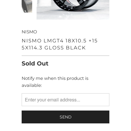
NISMO
NISMO LMGT4 18X10.5 +15
5X114.3 GLOSS BLACK
Sold Out
Notify me when this product is
TRANSLATION
available:
MISSING:
EN.PRODUCTS.NOTIFY_FORM.DESCRIPTION: