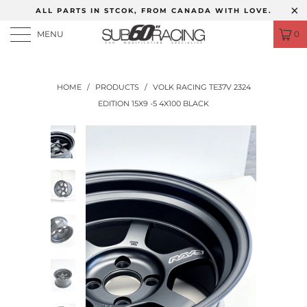
ALL PARTS IN STCOK, FROM CANADA WITH LOVE.
MENU
0
HOME
/
PRODUCTS
/
VOLK RACING TE37V 2324
EDITION 15X9 -5 4X100 BLACK