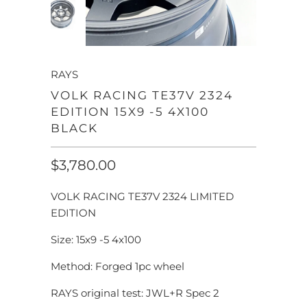
RAYS
VOLK RACING TE37V 2324
EDITION 15X9 -5 4X100
BLACK
$3,780.00
VOLK RACING TE37V 2324 LIMITED
EDITION
Size: 15x9 -5 4x100
Method: Forged 1pc wheel
RAYS original test: JWL+R Spec 2