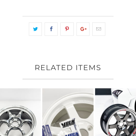
RELATED ITEMS