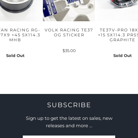
AN RACING RG-
VOLK RACING TE37
TE37V-PRO 18X
17X9 +45 5X114.3
OG STICKER
+15 5X114.3 PR
MHB
GRAPHITE
$35.00
Sold Out
Sold Out
SUBSCRIBE
Sign up to get the latest on sales, new
releases and more …