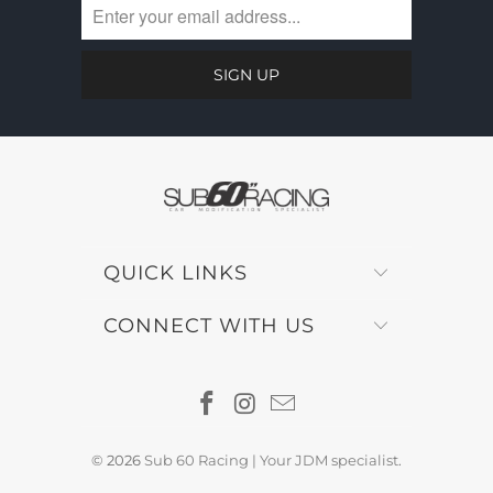
QUICK LINKS
CONNECT WITH US
© 2026
Sub 60 Racing | Your JDM specialist
.