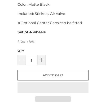
Color: Matte Black
Included: Stickers, Air valve
※
Optional Center Caps can be fitted
Set of 4 wheels
1 item left
QTY
ADD TO CART