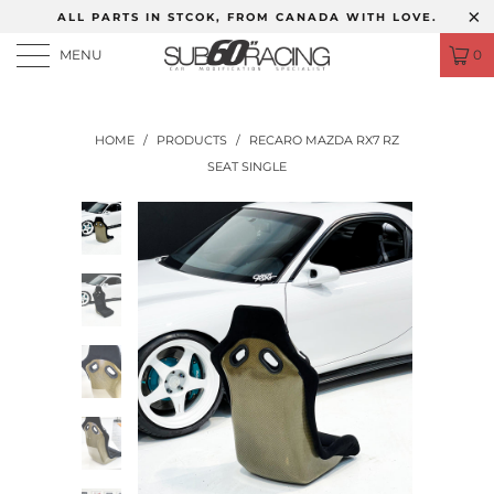
ALL PARTS IN STCOK, FROM CANADA WITH LOVE.
MENU
0
HOME
/
PRODUCTS
/
RECARO MAZDA RX7 RZ
SEAT SINGLE