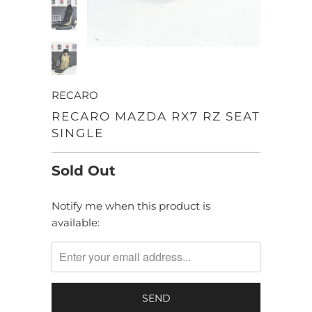
RECARO
RECARO MAZDA RX7 RZ SEAT
SINGLE
Sold Out
Notify me when this product is
TRANSLATION
available:
MISSING:
EN.PRODUCTS.NOTIFY_FORM.DESCRIPTION: