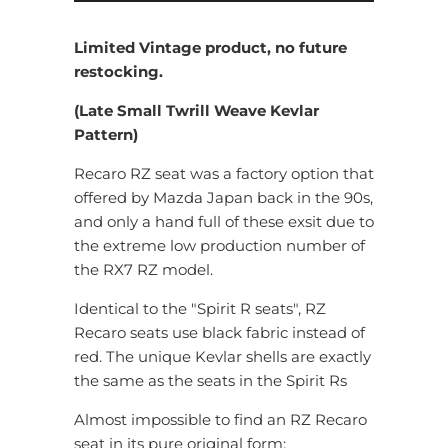
Limited Vintage product, no future
restocking.
(Late Small Twrill Weave Kevlar
Pattern)
Recaro RZ seat was a factory option that
offered by Mazda Japan back in the 90s,
and only a hand full of these exsit due to
the extreme low production number of
the RX7 RZ model.
Identical to the "Spirit R seats", RZ
Recaro seats use black fabric instead of
red. The unique Kevlar shells are exactly
the same as the seats in the Spirit Rs
Almost impossible to find an RZ Recaro
seat in its pure original form: