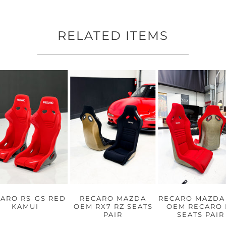
RELATED ITEMS
ARO RS-GS RED
RECARO MAZDA
RECARO MAZDA
KAMUI
OEM RX7 RZ SEATS
OEM RECARO 
PAIR
SEATS PAIR