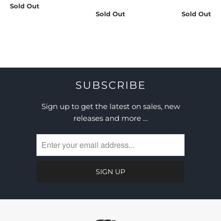
Sold Out
Sold Out
Sold Out
SUBSCRIBE
Sign up to get the latest on sales, new
releases and more …