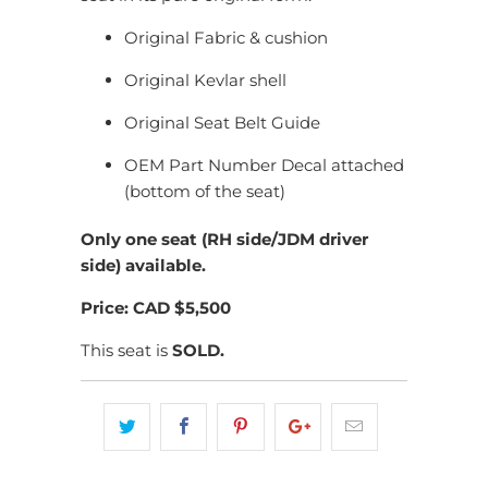
Original Fabric & cushion
Original Kevlar shell
Original Seat Belt Guide
OEM Part Number Decal attached
(bottom of the seat)
Only one seat (RH side/JDM driver
side) available.
Price: CAD $5,500
This seat is
SOLD.