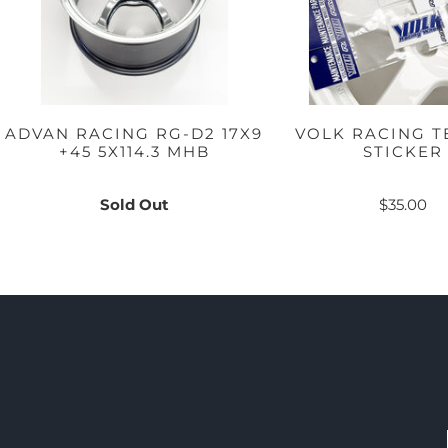
ADVAN RACING RG-D2 17X9
VOLK RACING T
+45 5X114.3 MHB
STICKER
Sold Out
$35.00