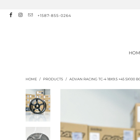
+1587-855-0264
HOM
HOME
/
PRODUCTS
/
ADVAN RACING TC-4 18X9.5 +45 5X100 B