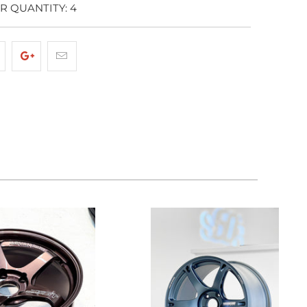
 QUANTITY: 4