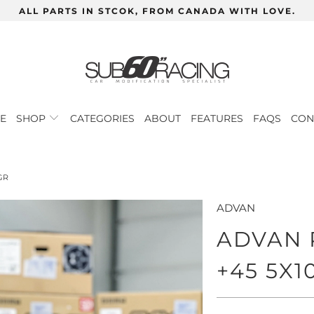
ALL PARTS IN STCOK, FROM CANADA WITH LOVE.
E
SHOP
CATEGORIES
ABOUT
FEATURES
FAQS
CON
GR
ADVAN
ADVAN R
+45 5X1