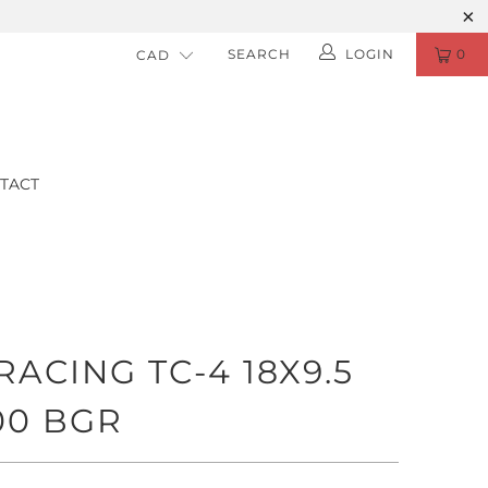
SEARCH
LOGIN
0
TACT
ACING TC-4 18X9.5
00 BGR