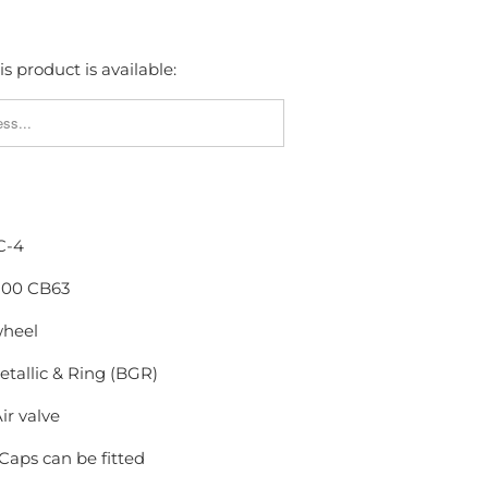
s product is available:
FY_FORM.DESCRIPTION:
C-4
X100 CB63
wheel
tallic & Ring (BGR)
ir valve
Caps can be fitted