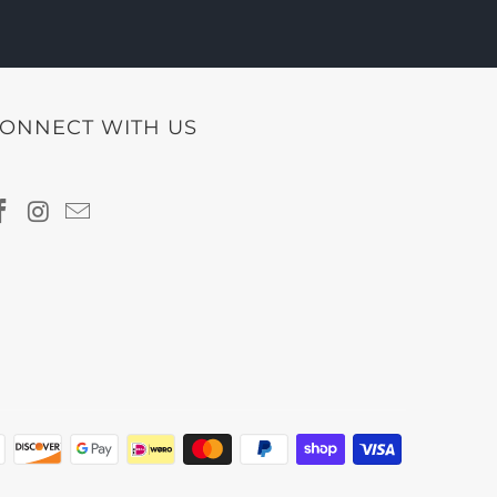
ONNECT WITH US