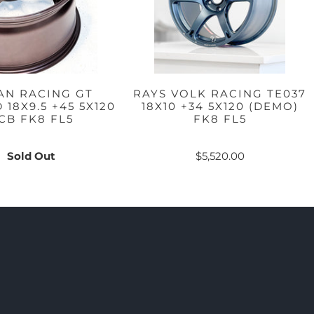
AN RACING GT
RAYS VOLK RACING TE037
18X9.5 +45 5X120
18X10 +34 5X120 (DEMO)
CB FK8 FL5
FK8 FL5
Sold Out
$5,520.00