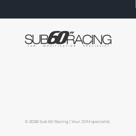
© 2026
Sub 60 Racing | Your JDM specialist
.