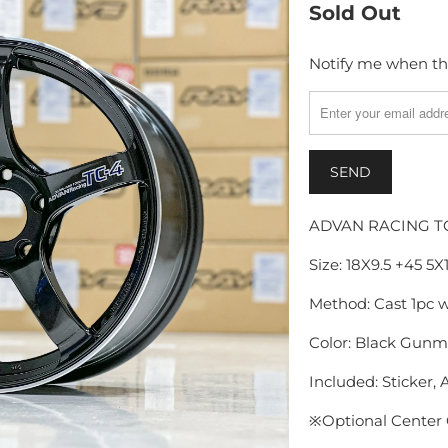
Sold Out
Notify me when thi
TRANSLATION
MISSING:
EN.PRODUCTS.NOTI
ADVAN RACING T
Size: 18X9.5 +45 5
Method: Cast 1pc 
Color: Black Gunme
Included: Sticker, A
※
Optional Center 