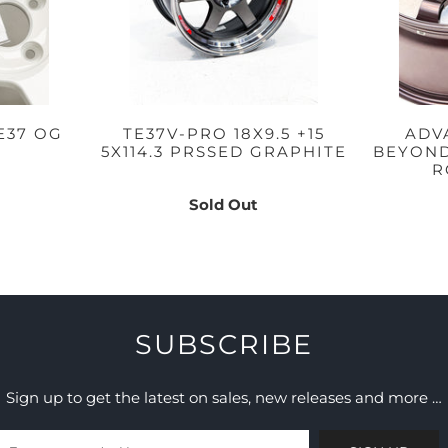
E37 OG
TE37V-PRO 18X9.5 +15
ADV
5X114.3 PRSSED GRAPHITE
BEYOND 
R
Sold Out
SUBSCRIBE
Sign up to get the latest on sales, new releases and more …