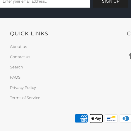
QUICK LINKS
C
About us
Contact us
Search
FAQS
Privacy Policy
Terms of Service