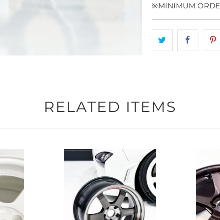
※MINIMUM ORDER
RELATED ITEMS